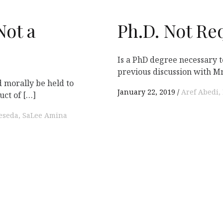
Not a
Ph.D. Not Re
Is a PhD degree necessary
previous discussion with Mr.
d morally be held to
January 22, 2019
Aref Abedi
uct of […]
Reseda
SaLee Amina