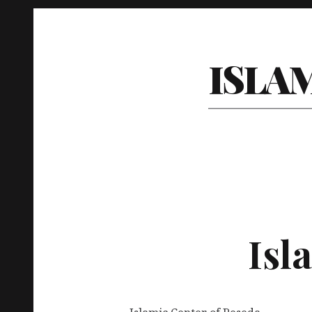
ISLA
Isl