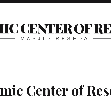
MIC CENTER OF R
MASJID RESEDA
amic Center of Re