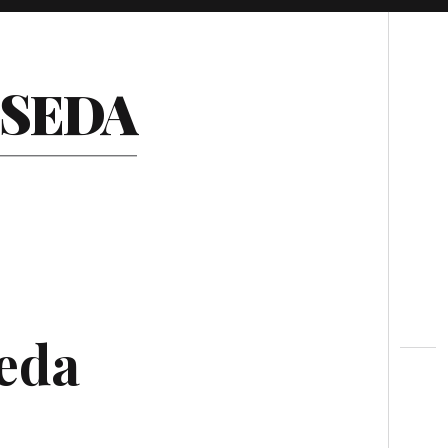
Search
ESEDA
seda