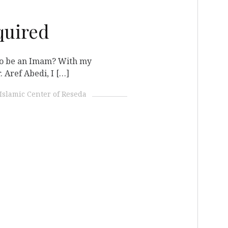
quired
 to be an Imam? With my
 Aref Abedi, I […]
Islamic Center of Reseda