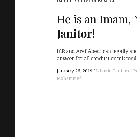
Islamic Center of Reseda
He is an Imam, 
Janitor!
ICR and Aref Abedi can legally an
answer for all conduct or miscond
January 26, 2019
Islamic Center of 
Mohammed