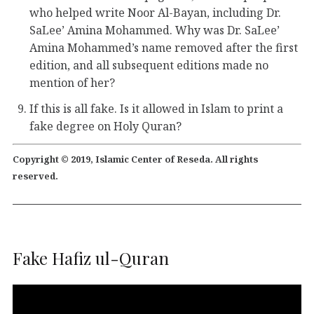
who helped write Noor Al-Bayan, including Dr.
SaLee’ Amina Mohammed. Why was Dr. SaLee’
Amina Mohammed’s name removed after the first
edition, and all subsequent editions made no
mention of her?
If this is all fake. Is it allowed in Islam to print a
fake degree on Holy Quran?
Copyright © 2019, Islamic Center of Reseda. All rights
reserved.
Fake Hafiz ul-Quran
Video
Player