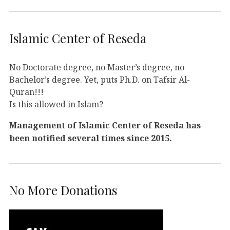
Islamic Center of Reseda
No Doctorate degree, no Master’s degree, no
Bachelor’s degree. Yet, puts Ph.D. on Tafsir Al-
Quran!!!
Is this allowed in Islam?
Management of Islamic Center of Reseda has
been notified several times since 2015.
No More Donations