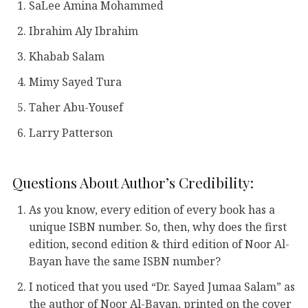
SaLee Amina Mohammed
Ibrahim Aly Ibrahim
Khabab Salam
Mimy Sayed Tura
Taher Abu-Yousef
Larry Patterson
Questions About Author’s Credibility:
As you know, every edition of every book has a
unique ISBN number. So, then, why does the first
edition, second edition & third edition of Noor Al-
Bayan have the same ISBN number?
I noticed that you used “Dr. Sayed Jumaa Salam” as
the author of Noor Al-Bayan, printed on the cover