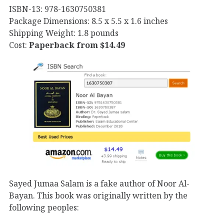
ISBN-13: 978-1630750381
Package Dimensions: 8.5 x 5.5 x 1.6 inches
Shipping Weight: 1.8 pounds
Cost:
Paperback from $14.49
Sayed Jumaa Salam is a fake author of Noor Al-
Bayan. This book was originally written by the
following peoples: