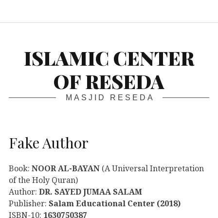
S
ISLAMIC CENTER
OF RESEDA
MASJID RESEDA
Fake Author
Book:
NOOR AL-BAYAN
(A Universal Interpretation
of the Holy Quran)
Author:
DR. SAYED JUMAA SALAM
Publisher:
Salam Educational Center (2018)
ISBN-10:
1630750387