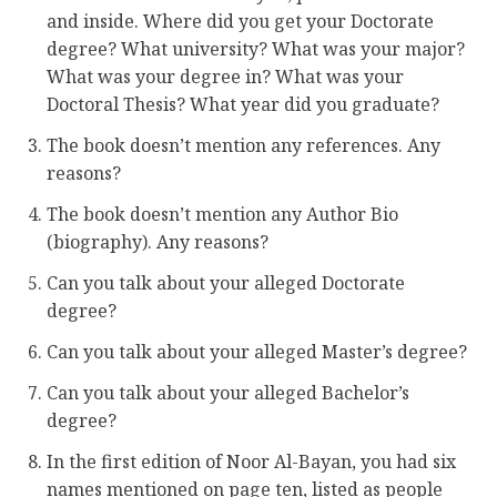
and inside. Where did you get your Doctorate
degree? What university? What was your major?
What was your degree in? What was your
Doctoral Thesis? What year did you graduate?
The book doesn’t mention any references. Any
reasons?
The book doesn’t mention any Author Bio
(biography). Any reasons?
Can you talk about your alleged Doctorate
degree?
Can you talk about your alleged Master’s degree?
Can you talk about your alleged Bachelor’s
degree?
In the first edition of Noor Al-Bayan, you had six
names mentioned on page ten, listed as people