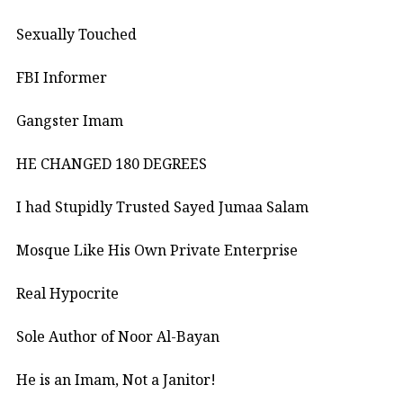
Sexually Touched
FBI Informer
Gangster Imam
HE CHANGED 180 DEGREES
I had Stupidly Trusted Sayed Jumaa Salam
Mosque Like His Own Private Enterprise
Real Hypocrite
Sole Author of Noor Al-Bayan
He is an Imam, Not a Janitor!