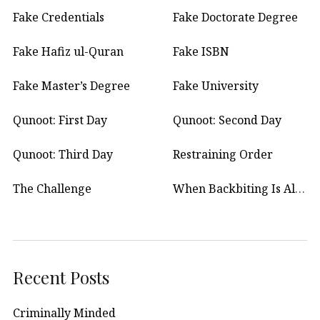
Fake Credentials
Fake Doctorate Degree
Fake Hafiz ul-Quran
Fake ISBN
Fake Master’s Degree
Fake University
Qunoot: First Day
Qunoot: Second Day
Qunoot: Third Day
Restraining Order
The Challenge
When Backbiting Is Allowed?
Recent Posts
Criminally Minded