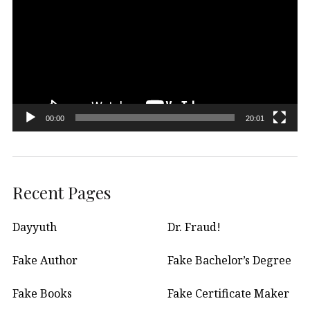
00:00
20:01
Recent Pages
Dayyuth
Dr. Fraud!
Fake Author
Fake Bachelor’s Degree
Fake Books
Fake Certificate Maker