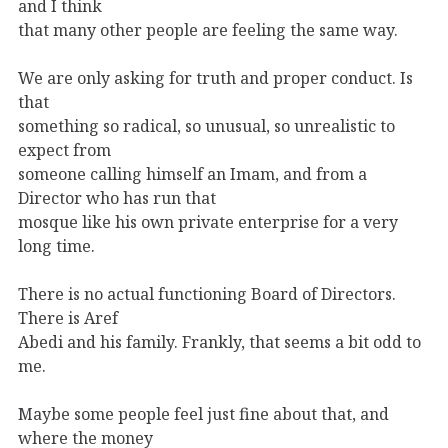
and I think
that many other people are feeling the same way.
We are only asking for truth and proper conduct. Is
that
something so radical, so unusual, so unrealistic to
expect from
someone calling himself an Imam, and from a
Director who has run that
mosque like his own private enterprise for a very
long time.
There is no actual functioning Board of Directors.
There is Aref
Abedi and his family. Frankly, that seems a bit odd to
me.
Maybe some people feel just fine about that, and
where the money