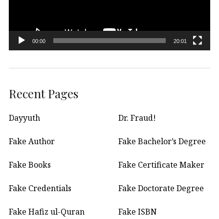
00:00
20:01
Recent Pages
Dayyuth
Dr. Fraud!
Fake Author
Fake Bachelor’s Degree
Fake Books
Fake Certificate Maker
Fake Credentials
Fake Doctorate Degree
Fake Hafiz ul-Quran
Fake ISBN