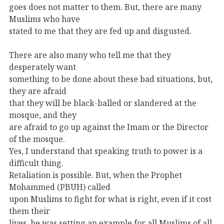
goes does not matter to them. But, there are many
Muslims who have
stated to me that they are fed up and disgusted.
There are also many who tell me that they
desperately want
something to be done about these bad situations, but,
they are afraid
that they will be black-balled or slandered at the
mosque, and they
are afraid to go up against the Imam or the Director
of the mosque.
Yes, I understand that speaking truth to power is a
difficult thing.
Retaliation is possible. But, when the Prophet
Mohammed (PBUH) called
upon Muslims to fight for what is right, even if it cost
them their
lives, he was setting an example for all Muslims of all