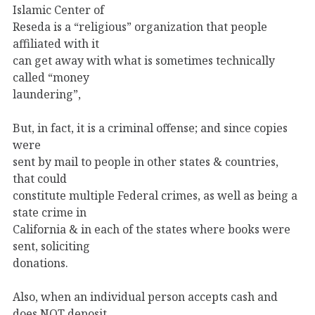
Islamic Center of
Reseda is a “religious” organization that people
affiliated with it
can get away with what is sometimes technically
called “money
laundering”,
But, in fact, it is a criminal offense; and since copies
were
sent by mail to people in other states & countries,
that could
constitute multiple Federal crimes, as well as being a
state crime in
California & in each of the states where books were
sent, soliciting
donations.
Also, when an individual person accepts cash and
does NOT deposit