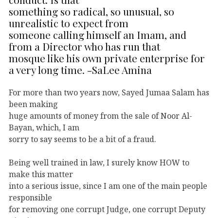
something so radical, so unusual, so
unrealistic to expect from
someone calling himself an Imam, and
from a Director who has run that
mosque like his own private enterprise for
a very long time. -SaLee Amina
For more than two years now, Sayed Jumaa Salam has
been making
huge amounts of money from the sale of Noor Al-
Bayan, which, I am
sorry to say seems to be a bit of a fraud.
Being well trained in law, I surely know HOW to
make this matter
into a serious issue, since I am one of the main people
responsible
for removing one corrupt Judge, one corrupt Deputy