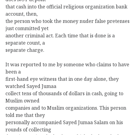
that cash into the official religious organization bank
account, then,
the person who took the money nuder false pretenses
just committed yet
another criminal act. Each time that is done is a
separate count, a
separate charge.
It was reported to me by someone who claims to have
been a
first-hand eye witness that in one day alone, they
watched Sayed Jumaa
collect tens of thousands of dollars in cash, going to
Muslim owned
companies and to Muslim organizations. This person
told me that they
personally accompanied Sayed Jumaa Salam on his
rounds of collecting