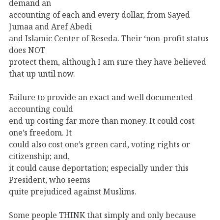
demand an
accounting of each and every dollar, from Sayed
Jumaa and Aref Abedi
and Islamic Center of Reseda. Their ‘non-profit status
does NOT
protect them, although I am sure they have believed
that up until now.
Failure to provide an exact and well documented
accounting could
end up costing far more than money. It could cost
one’s freedom. It
could also cost one’s green card, voting rights or
citizenship; and,
it could cause deportation; especially under this
President, who seems
quite prejudiced against Muslims.
Some people THINK that simply and only because