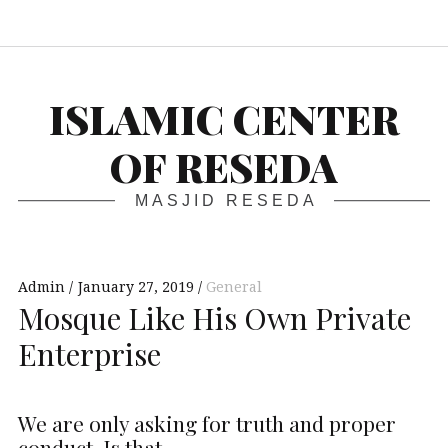
S
ISLAMIC CENTER
OF RESEDA
MASJID RESEDA
Admin
January 27, 2019
General
Mosque Like His Own Private
Enterprise
We are only asking for truth and proper
conduct. Is that