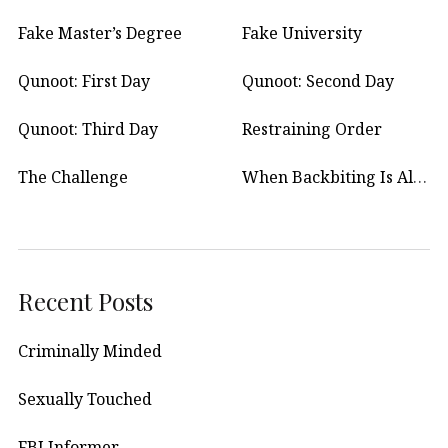
Fake Master’s Degree
Fake University
Qunoot: First Day
Qunoot: Second Day
Qunoot: Third Day
Restraining Order
The Challenge
When Backbiting Is Allowed?
Recent Posts
Criminally Minded
Sexually Touched
FBI Informer