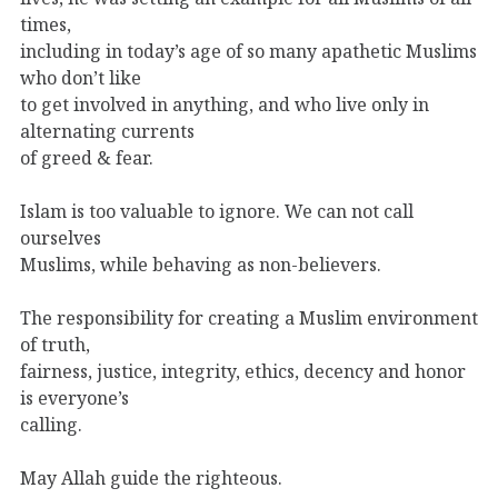
times,
including in today’s age of so many apathetic Muslims
who don’t like
to get involved in anything, and who live only in
alternating currents
of greed & fear.
Islam is too valuable to ignore. We can not call
ourselves
Muslims, while behaving as non-believers.
The responsibility for creating a Muslim environment
of truth,
fairness, justice, integrity, ethics, decency and honor
is everyone’s
calling.
May Allah guide the righteous.