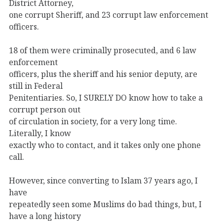
District Attorney,
one corrupt Sheriff, and 23 corrupt law enforcement
officers.
18 of them were criminally prosecuted, and 6 law
enforcement
officers, plus the sheriff and his senior deputy, are
still in Federal
Penitentiaries. So, I SURELY DO know how to take a
corrupt person out
of circulation in society, for a very long time.
Literally, I know
exactly who to contact, and it takes only one phone
call.
However, since converting to Islam 37 years ago, I
have
repeatedly seen some Muslims do bad things, but, I
have a long history