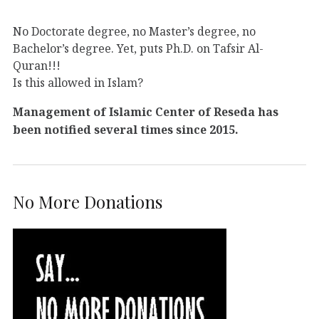
No Doctorate degree, no Master’s degree, no
Bachelor’s degree. Yet, puts Ph.D. on Tafsir Al-
Quran!!!
Is this allowed in Islam?
Management of Islamic Center of Reseda has
been notified several times since 2015.
No More Donations