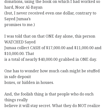
donations, using the book on which I had worked so
hard, Noor Al-Bayan
(but, I never received even one dollar, contrary to
Sayed Jumaa’s
promises to me.)
I was told that on that ONE day alone, this person
WATCHED Sayed
Jumaa collect CASH of $17,000.00 and $11,000.00 and
$10,000.00. That
is a total of nearly $40,000.00 grabbed in ONE day.
One has to wonder how much cash might be stuffed
in safe deposit
boxes, or hidden in houses.
And, the foolish thing is that people who do such
things really
believe it will stay secret. What they do NOT realize