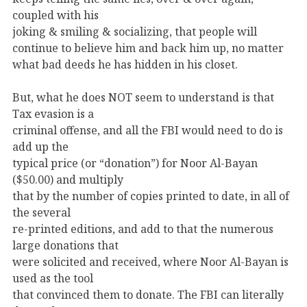
coupled with his
joking & smiling & socializing, that people will
continue to believe him and back him up, no matter
what bad deeds he has hidden in his closet.
But, what he does NOT seem to understand is that
Tax evasion is a
criminal offense, and all the FBI would need to do is
add up the
typical price (or “donation”) for Noor Al-Bayan
($50.00) and multiply
that by the number of copies printed to date, in all of
the several
re-printed editions, and add to that the numerous
large donations that
were solicited and received, where Noor Al-Bayan is
used as the tool
that convinced them to donate. The FBI can literally