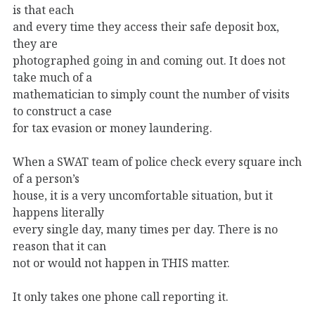
is that each
and every time they access their safe deposit box,
they are
photographed going in and coming out. It does not
take much of a
mathematician to simply count the number of visits
to construct a case
for tax evasion or money laundering.
When a SWAT team of police check every square inch
of a person’s
house, it is a very uncomfortable situation, but it
happens literally
every single day, many times per day. There is no
reason that it can
not or would not happen in THIS matter.
It only takes one phone call reporting it.