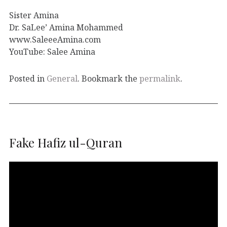
Sister Amina
Dr. SaLee’ Amina Mohammed
www.SaleeeAmina.com
YouTube: Salee Amina
Posted in
General
. Bookmark the
permalink
.
Fake Hafiz ul-Quran
Video
Player