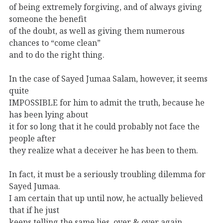
of being extremely forgiving, and of always giving
someone the benefit
of the doubt, as well as giving them numerous
chances to “come clean”
and to do the right thing.
In the case of Sayed Jumaa Salam, however, it seems
quite
IMPOSSIBLE for him to admit the truth, because he
has been lying about
it for so long that it he could probably not face the
people after
they realize what a deceiver he has been to them.
In fact, it must be a seriously troubling dilemma for
Sayed Jumaa.
I am certain that up until now, he actually believed
that if he just
keeps telling the same lies, over & over again,