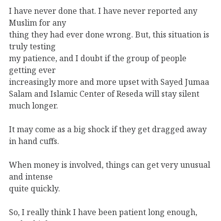
I have never done that. I have never reported any
Muslim for any
thing they had ever done wrong. But, this situation is
truly testing
my patience, and I doubt if the group of people
getting ever
increasingly more and more upset with Sayed Jumaa
Salam and Islamic Center of Reseda will stay silent
much longer.
It may come as a big shock if they get dragged away
in hand cuffs.
When money is involved, things can get very unusual
and intense
quite quickly.
So, I really think I have been patient long enough,