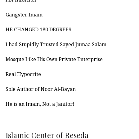
Gangster Imam
HE CHANGED 180 DEGREES
I had Stupidly Trusted Sayed Jumaa Salam
Mosque Like His Own Private Enterprise
Real Hypocrite
Sole Author of Noor Al-Bayan
He is an Imam, Not a Janitor!
Islamic Center of Reseda