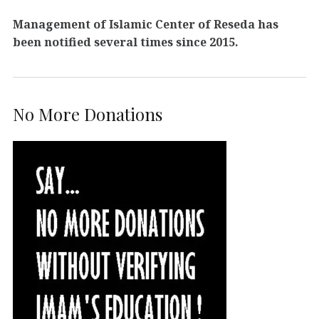
Management of Islamic Center of Reseda has
been notified several times since 2015.
No More Donations