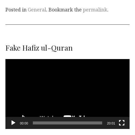
Posted in
General
. Bookmark the
permalink
.
Fake Hafiz ul-Quran
Video
Player
00:00
20:01