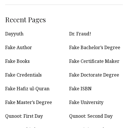
Recent Pages
Dayyuth
Dr. Fraud!
Fake Author
Fake Bachelor’s Degree
Fake Books
Fake Certificate Maker
Fake Credentials
Fake Doctorate Degree
Fake Hafiz ul-Quran
Fake ISBN
Fake Master’s Degree
Fake University
Qunoot: First Day
Qunoot: Second Day