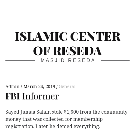
S
ISLAMIC CENTER
OF RESEDA
MASJID RESEDA
Admin
March 23, 2019
General
FBI
Informer
Sayed Jumaa Salam stole $1,600 from the community
money that was collected for membership
registration. Later he denied everything.