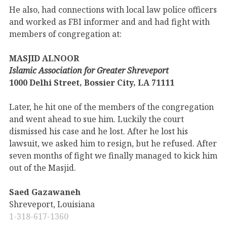
He also, had connections with local law police officers
and worked as FBI informer and and had fight with
members of congregation at:
MASJID ALNOOR
Islamic Association for Greater Shreveport
1000 Delhi Street, Bossier City, LA 71111
Later, he hit one of the members of the congregation
and went ahead to sue him. Luckily the court
dismissed his case and he lost. After he lost his
lawsuit, we asked him to resign, but he refused. After
seven months of fight we finally managed to kick him
out of the Masjid.
Saed Gazawaneh
Shreveport, Louisiana
1-318-617-1360