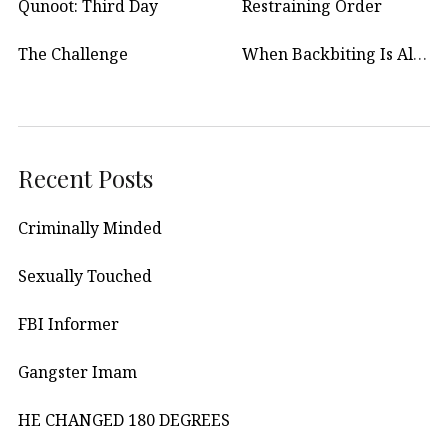
Qunoot: Third Day
Restraining Order
The Challenge
When Backbiting Is Allowed?
Recent Posts
Criminally Minded
Sexually Touched
FBI Informer
Gangster Imam
HE CHANGED 180 DEGREES