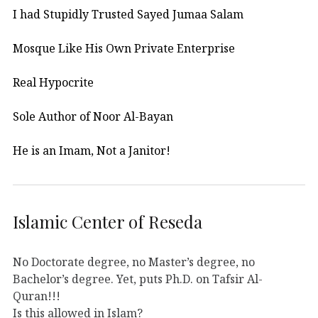
I had Stupidly Trusted Sayed Jumaa Salam
Mosque Like His Own Private Enterprise
Real Hypocrite
Sole Author of Noor Al-Bayan
He is an Imam, Not a Janitor!
Islamic Center of Reseda
No Doctorate degree, no Master’s degree, no
Bachelor’s degree. Yet, puts Ph.D. on Tafsir Al-
Quran!!!
Is this allowed in Islam?