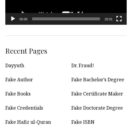
00:00
20:01
Recent Pages
Dayyuth
Dr. Fraud!
Fake Author
Fake Bachelor’s Degree
Fake Books
Fake Certificate Maker
Fake Credentials
Fake Doctorate Degree
Fake Hafiz ul-Quran
Fake ISBN