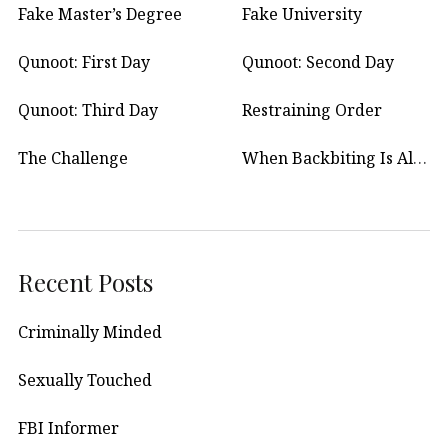
Fake Master’s Degree
Fake University
Qunoot: First Day
Qunoot: Second Day
Qunoot: Third Day
Restraining Order
The Challenge
When Backbiting Is Allowed?
Recent Posts
Criminally Minded
Sexually Touched
FBI Informer