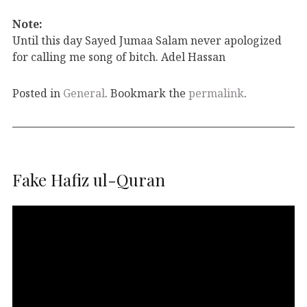
Note:
Until this day Sayed Jumaa Salam never apologized
for calling me song of bitch. Adel Hassan
Posted in
General
. Bookmark the
permalink
.
Fake Hafiz ul-Quran
Video
Player