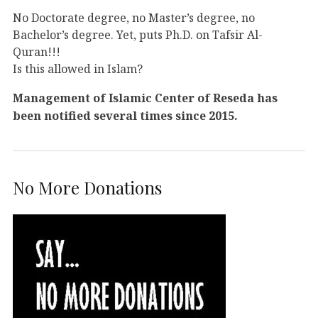
No Doctorate degree, no Master’s degree, no
Bachelor’s degree. Yet, puts Ph.D. on Tafsir Al-
Quran!!!
Is this allowed in Islam?
Management of Islamic Center of Reseda has
been notified several times since 2015.
No More Donations