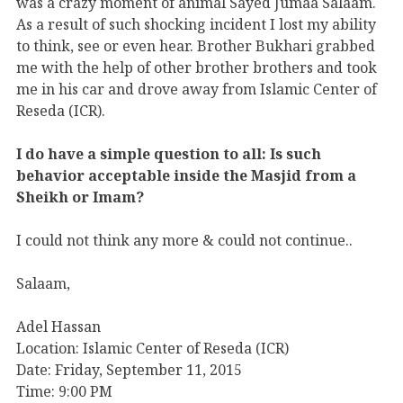
was a crazy moment of animal Sayed Jumaa Salaam.
As a result of such shocking incident I lost my ability
to think, see or even hear. Brother Bukhari grabbed
me with the help of other brother brothers and took
me in his car and drove away from Islamic Center of
Reseda (ICR).
I do have a simple question to all: Is such
behavior acceptable inside the Masjid from a
Sheikh or Imam?
I could not think any more & could not continue..
Salaam,
Adel Hassan
Location: Islamic Center of Reseda (ICR)
Date: Friday, September 11, 2015
Time: 9:00 PM