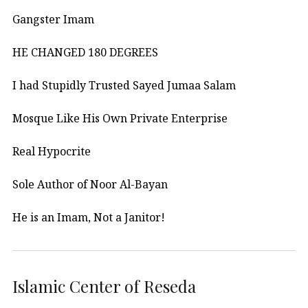
Gangster Imam
HE CHANGED 180 DEGREES
I had Stupidly Trusted Sayed Jumaa Salam
Mosque Like His Own Private Enterprise
Real Hypocrite
Sole Author of Noor Al-Bayan
He is an Imam, Not a Janitor!
Islamic Center of Reseda