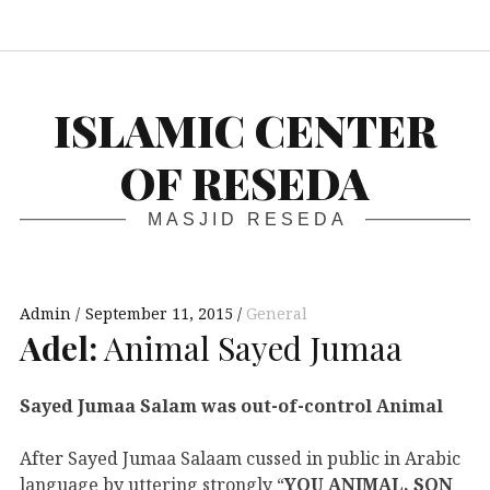
S
ISLAMIC CENTER
OF RESEDA
MASJID RESEDA
Admin
September 11, 2015
General
Adel:
Animal Sayed Jumaa
Sayed Jumaa Salam was out-of-control Animal
After Sayed Jumaa Salaam cussed in public in Arabic
language by uttering strongly “
YOU ANIMAL, SON