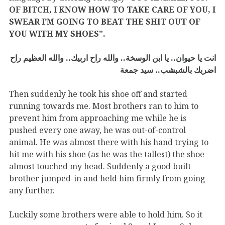
OF BITCH, I KNOW HOW TO TAKE CARE OF YOU, I
SWEAR I’M GOING TO BEAT THE SHIT OUT OF
YOU WITH MY SHOES”.
انت يا حيوان.. يا ابن الوسخة.. والله راح اربيك.. والله العظيم راح
اضربك بالشبشب.. سيد جمعة
Then suddenly he took his shoe off and started
running towards me. Most brothers ran to him to
prevent him from approaching me while he is
pushed every one away, he was out-of-control
animal. He was almost there with his hand trying to
hit me with his shoe (as he was the tallest) the shoe
almost touched my head. Suddenly a good built
brother jumped-in and held him firmly from going
any further.
Luckily some brothers were able to hold him. So it