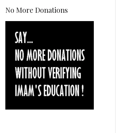
No More Donations