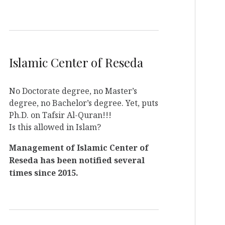
Islamic Center of Reseda
No Doctorate degree, no Master’s
degree, no Bachelor’s degree. Yet, puts
Ph.D. on Tafsir Al-Quran!!!
Is this allowed in Islam?
Management of Islamic Center of
Reseda has been notified several
times since 2015.