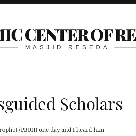
MIC CENTER OF R
MASJID RESEDA
sguided Scholars
 Prophet (PBUH) one day and I heard him