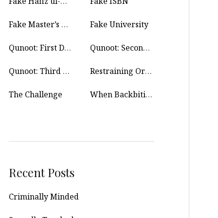
Fake Hafiz ul-Quran
Fake ISBN
Fake Master’s Degree
Fake University
Qunoot: First Day
Qunoot: Second Day
Qunoot: Third Day
Restraining Order
The Challenge
When Backbiting Is Allowed?
Recent Posts
Criminally Minded