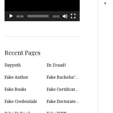
00:00
20:01
Recent Pages
Dayyuth
Dr. Fraud!
Fake Author
Fake Bachelor’s Degree
Fake Books
Fake Certificate Maker
Fake Credentials
Fake Doctorate Degree