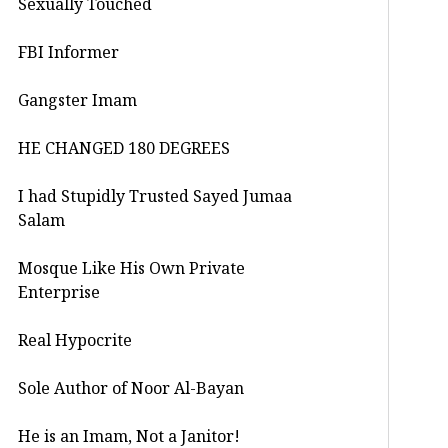
Sexually Touched
FBI Informer
Gangster Imam
HE CHANGED 180 DEGREES
I had Stupidly Trusted Sayed Jumaa
Salam
Mosque Like His Own Private
Enterprise
Real Hypocrite
Sole Author of Noor Al-Bayan
He is an Imam, Not a Janitor!