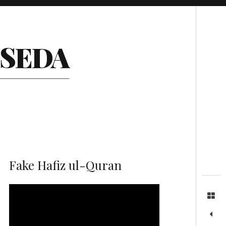
Search
ESEDA
Fake Hafiz ul-Quran
Video
Player