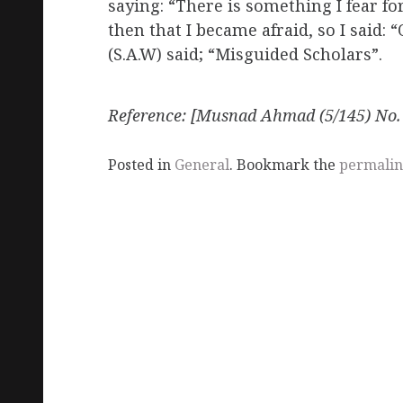
saying: “There is something I fear f
then that I became afraid, so I said:
(S.A.W) said; “Misguided Scholars”.
Reference
: [Musnad Ahmad (5/145) No.
Posted in
General
. Bookmark the
permali