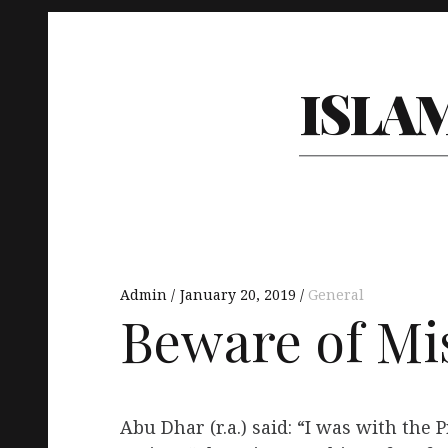
ISLA
Admin
January 20, 2019
General
Beware of Mi
Abu Dhar (r.a.) said: “I was with the