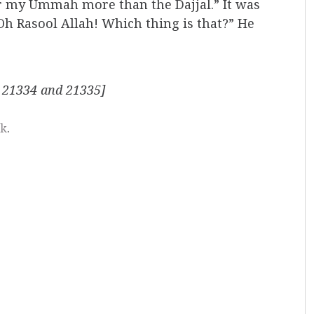
or my Ummah more than the Dajjal.” It was
 “Oh Rasool Allah! Which thing is that?” He
 21334 and 21335]
nk
.